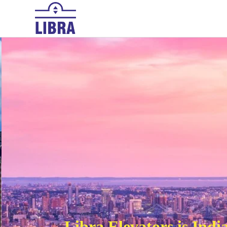
HOME
ABOUT US
PRODUCTS
Libra Elevators is Ind
Elevating up with trustand security 