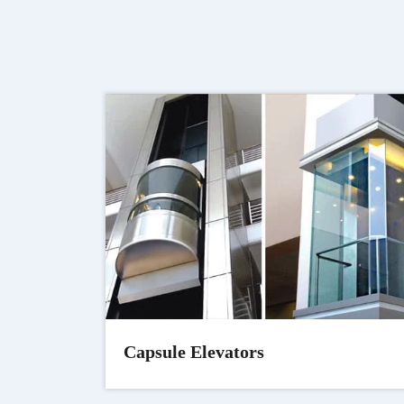
Capsule Elevators