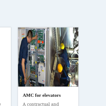
AMC for elevators
e
A contractual and