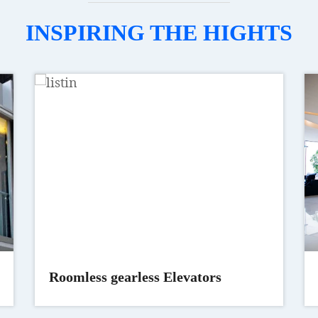
INSPIRING THE HIGHTS
Roomless gearless Elevators