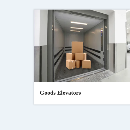
Goods Elevators