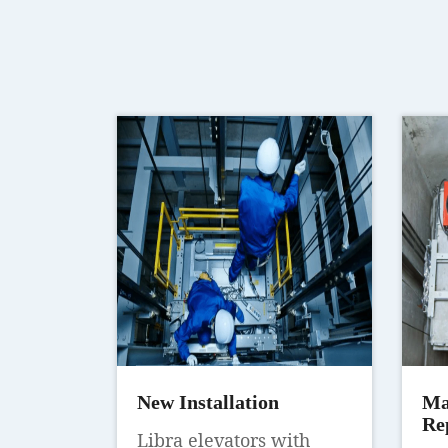
New Installation
Ma
Re
Libra elevators with