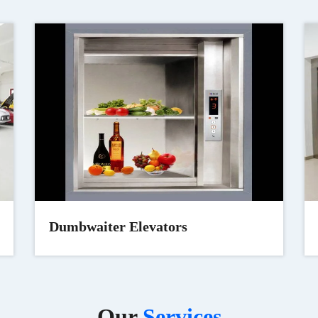
Dumbwaiter Elevators
Our
Services