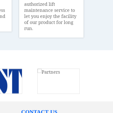
authorized lift
ess
maintenance service to
and
let you enjoy the facility
of our product for long
run.
CONTACT US