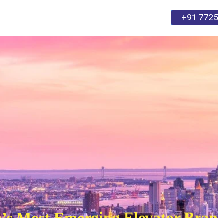
+91 7725
SERVICES
CARRER
BLOG
Contact Us
ia’s Most Emerging Elevator Bra
and cooperating with big brands to make impactful i