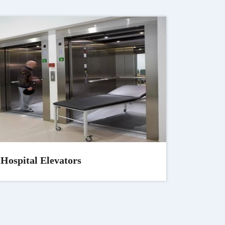
Hospital Elevators