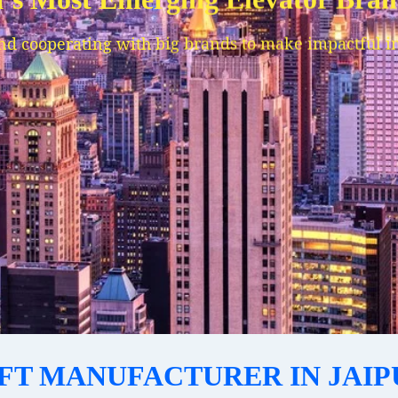
IFT MANUFACTURER IN JAIP