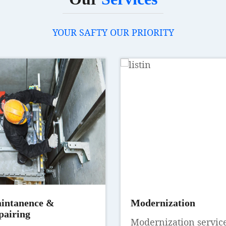
YOUR SAFTY OUR PRIORITY
intanence &
Modernization
pairing
Modernization servic