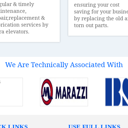
gular & timely
ensuring your cost
intenance,
saving for your busin
pair,replacement &
by replacing the old 
rication services by
torn out parts.
ra elevators.
We Are Technically Associated With
CK LINKS
USE FULL LINKS