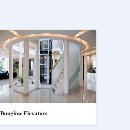
Bunglow Elevators