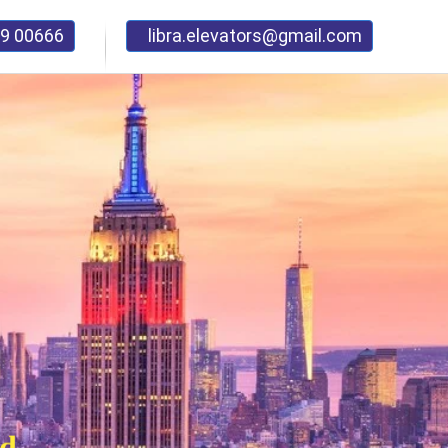
9 00666
libra.elevators@gmail.com
nd
mage..