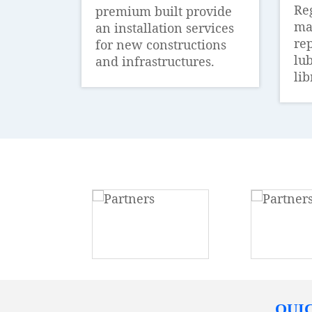
Re
premium built provide
ma
an installation services
re
for new constructions
lub
and infrastructures.
lib
QUI