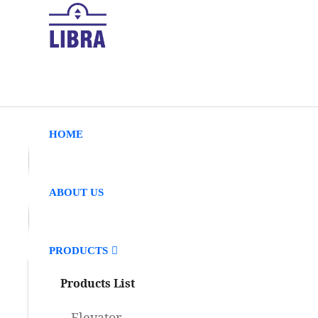
HOME
ABOUT US
PRODUCTS
Products List
Elevator