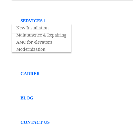
SERVICES
TEAMWORK
New Installation
Maintanence & Repairing
Our company believes in team efforts and works
AMC for elevators
Modernization
CARRER
BLOG
Recognition
Making People journey safe,convenient and relia
CONTACT US