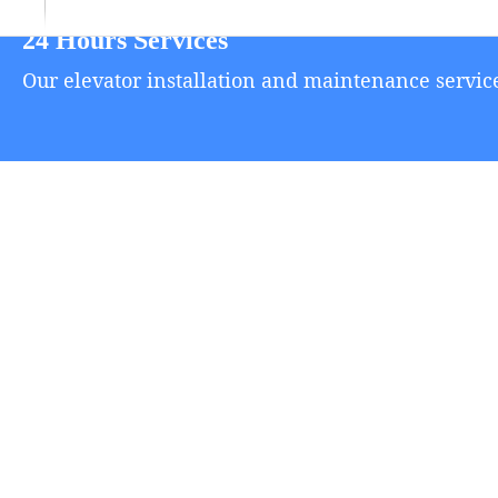
24 Hours Services
Our elevator installation and maintenance service