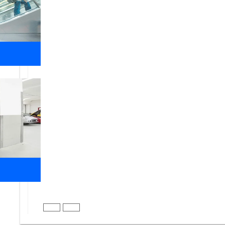
name, create a brand, and shape the future for the 
FOCUS
Team focus to make the work happen on time, wi
PASSION
Passion for the job and work to give better res