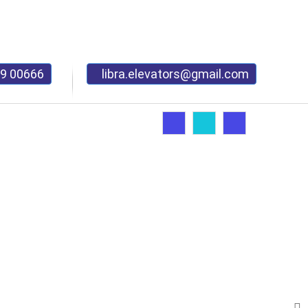
9 00666
libra.elevators@gmail.com