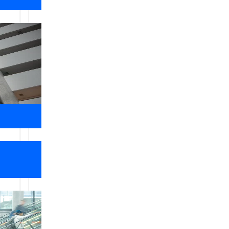
Libra Elevators
Libra Elevators lift Dealer and supplie
maintenance ,replacement parts ,moderni
,escalators,automatic building doors 
,India . we have strong presence in va
Our knowledgeable staffs are here to as
your own dumbwaiter. This customer f
Our
Values
We are into the service of serving and is growing wi