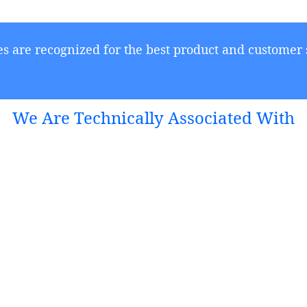
s are recognized for the best product and customer 
We Are Technically Associated With