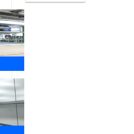
What We
Do
Libra Elevators
We have a wide and varied client lis
have installed dumbwaiters, Room less
private homes, hotels and restaurants,
Safety of our customers, employees an
comes first for everyone. Our safety 
European Norms Compliant. lift Suppli
equipment is custom made in India.